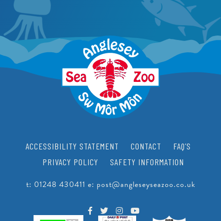
PEARLS
CRAWFISH RESEARCH PROGRAMME
JUNIOR CONSERVATIONIST
BEACH CLEANS & LITTER HUB
SCHOOLS
BIRTHDAYS
EDUCATIONAL PACKAGES
SUPPORT US
SCHOOL & GROUP ENQUIRIES
RESOURCES & DOWNLOADS
VACANCIES
ACCESSIBILITY STATEMENT
CONTACT
FAQ’S
VOLUNTEERING
PRIVACY POLICY
SAFETY INFORMATION
WORK EXPERIENCE
t:
01248 430411
e:
post@angleseyseazoo.co.uk