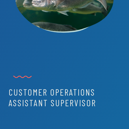
CUSTOMER OPERATIONS
ASSISTANT SUPERVISOR