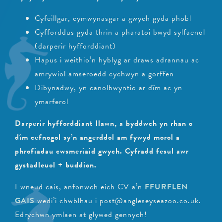
Cyfeillgar, cymwynasgar a gwych gyda phobl
Cyfforddus gyda thrin a pharatoi bwyd sylfaenol
(darperir hyfforddiant)
Hapus i weithio’n hyblyg ar draws adrannau ac
amrywiol amseroedd cychwyn a gorffen
Dibynadwy, yn canolbwyntio ar dîm ac yn
ymarferol
Darperir hyfforddiant llawn, a byddwch yn rhan o
dîm cefnogol sy’n angerddol am fywyd morol a
phrofiadau cwsmeriaid gwych. Cyfradd fesul awr
gystadleuol + buddion.
I wneud cais, anfonwch eich CV a’n
FFURFLEN
GAIS
wedi’i chwblhau i post@angleseyseazoo.co.uk.
Edrychwn ymlaen at glywed gennych!