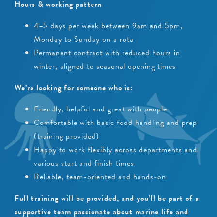
Hours & working pattern
4–5 days per week between 9am and 5pm,
Monday to Sunday on a rota
Permanent contract with reduced hours in
winter, aligned to seasonal opening times
We’re looking for someone who is:
Friendly, helpful and great with people
Comfortable with basic food handling and prep
(training provided)
Happy to work flexibly across departments and
various start and finish times
Reliable, team-oriented and hands-on
Full training will be provided, and you’ll be part of a
supportive team passionate about marine life and