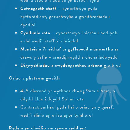
wedi’u stocio’n dda ac yn barod i fynd
Cefnogaeth staff
– cynorthwyo gyda
hyfforddiant, goruchwylio a gweithrediadau
dyddiol
Cynllunio rota
– cynorthwyo i sicrhau bod pob
ardal wedi’i staffio’n briodol
Manteisio i’r eithaf ar gyfleoedd manwerthu
ar
draws y safle – creadigrwydd a chynaliadwyedd
Digwyddiadau a swyddogaethau arbennig
o bryd
Oriau a phatrwm gwaith
4–5 diwrnod yr wythnos rhwng 9am a 5pm, o
ddydd Llun i ddydd Sul ar rota
Contract parhaol gyda llai o oriau yn y gaeaf,
wedi’i alinio ag oriau agor tymhorol
Rydym yn chwilio am rywun sydd yn: