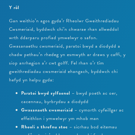
Y rôl
Gan weithio’n agos gyda’r Rheolwr Gweithrediadau
Cwsmeriaid, byddwch chi’n chwarae rhan allweddol
wrth ddarparu profiad ymwelwyr o safon.
Gwasanaethu cwsmeriaid, paratoi bwyd a diodydd a
chadw pethau’n rhedeg yn esmwyth ar draws y caffi, y
siop anrhegion a’r cwt golff. Fel rhan o’r tîm
gweithrediadau cwsmeriaid ehangach, byddwch chi
hefyd yn helpu gyda:
Paratoi bwyd sylfaenol
– bwyd poeth ac oer,
cacennau, byrbrydau a diodydd
Gwasanaeth cwsmeriaid
– cymorth cyfeillgar ac
effeithlon i ymwelwyr ym mhob man
Rheoli a threfnu stoc
– sicrhau bod eitemau