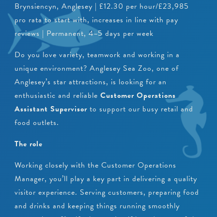
Brynsiencyn, Anglesey | £12.30 per hour/£23,985
pro rata to start with, increases in line with pay
reviews | Permanent, 4–5 days per week
Do you love variety, teamwork and working in a
unique environment? Anglesey Sea Zoo, one of
Anglesey’s star attractions, is looking for an
enthusiastic and reliable
Customer Operations
Assistant Supervisor
to support our busy retail and
food outlets.
The role
Working closely with the Customer Operations
Manager, you’ll play a key part in delivering a quality
visitor experience. Serving customers, preparing food
and drinks and keeping things running smoothly