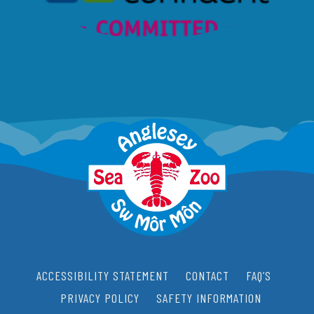
ACCESSIBILITY STATEMENT
CONTACT
FAQ’S
PRIVACY POLICY
SAFETY INFORMATION