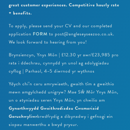
great customer experiences.
Competitive hourly rate
+ benefits.
To apply, please send your CV and our completed
application
FORM
to post@angleseyseazoo.co.uk.
We look forward to hearing from you!
Brynsiencyn, Ynys Môn | £12.30 yr awr/£23,985 pro
rata i ddechrau, cynnydd yn unol ag adolygiadau
cyflog | Parhaol, 4–5 diwrnod yr wythnos
Ydych chi’n caru amrywiaeth, gwaith tîm a gweithio
mewn amgylchedd unigryw? Mae Sŵ Môr Ynys Môn,
un o atyniadau seren Ynys Môn, yn chwilio am
Gynorthwyydd Gweithrediadau Cwsmeriaid
Goruchwyliwr
brwdfrydig a dibynadwy i gefnogi ein
siopau manwerthu a bwyd prysur.