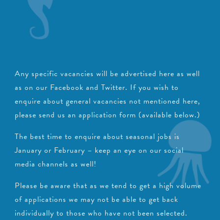
Any specific vacancies will be advertised here as well
as on our Facebook and Twitter.
If you wish to
enquire about general vacancies not mentioned here,
please send us an application form (available below.)
The best time to enquire about seasonal jobs is
January or February – keep an eye on our social
media channels as well!
Please be aware that as we tend to get a high volume
of applications we may not be able to get back
individually to those who have not been selected.