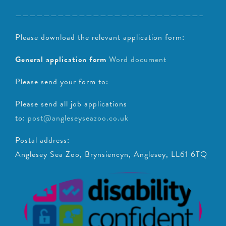
——————————————————————————–
Please download the relevant application form:
General application form
Word document
Please send your form to:
Please send all job applications
to:
post@angleseyseazoo.co.uk
Postal address:
Anglesey Sea Zoo, Brynsiencyn, Anglesey, LL61 6TQ