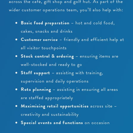
across the café, gift shop and golf hut. As part of the
wider customer operations team, you’ll also help with:
Basic food preparation
– hot and cold food,
cakes, snacks and drinks
Customer service
– friendly and efficient help at
all visitor touchpoints
Stock control & ordering
– ensuring items are
well-stocked and ready to go
Staff support
– assisting with training,
supervision and daily operations
Rota planning
– assisting in ensuring all areas
are staffed appropriately
Maximising retail opportunities
across site –
creativity and sustainability
Special events and functions
on occasion