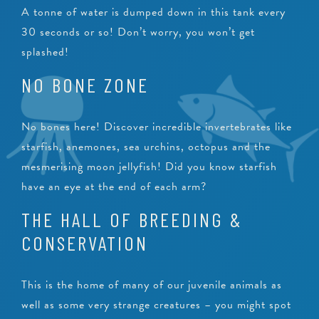
A tonne of water is dumped down in this tank every
30 seconds or so! Don’t worry, you won’t get
splashed!
NO BONE ZONE
No bones here! Discover incredible invertebrates like
starfish, anemones, sea urchins, octopus and the
mesmerising moon jellyfish! Did you know starfish
have an eye at the end of each arm?
THE HALL OF BREEDING &
CONSERVATION
This is the home of many of our juvenile animals as
well as some very strange creatures – you might spot