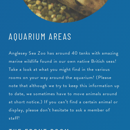
AQUARIUM AREAS
Anglesey Sea Zoo has around 40 tanks with amazing
marine wildlife found in our own native British seas!
Take a look at what you might find in the various
rooms on your way around the aquarium! (Please
note that although we try to keep this information up
to date, we sometimes have to move animals around
at short notice.) If you can’t find a certain animal or
display, please don’t hesitate to ask a member of
staff!