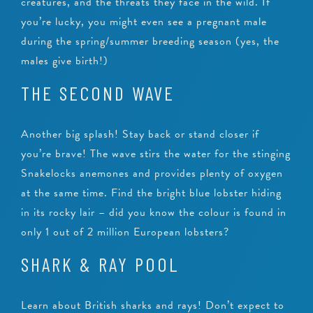
creatures, and the threats they face in the wild. If
you’re lucky, you might even see a pregnant male
during the spring/summer breeding season (yes, the
males give birth!)
THE SECOND WAVE
Another big splash! Stay back or stand closer if
you’re brave! The wave stirs the water for the stinging
Snakelocks anemones and provides plenty of oxygen
at the same time. Find the bright blue lobster hiding
in its rocky lair – did you know the colour is found in
only 1 out of 2 million European lobsters?
SHARK & RAY POOL
Learn about British sharks and rays! Don’t expect to