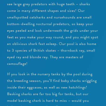
see large grey predators with huge teeth – sharks
come in many different shapes and sizes! Our
smallspotted catsharks and nursehounds are small
bottom-dwelling nocturnal predators, so keep your
eyes peeled and look underneath the grids under your
feet as you make your way round, and you might spot
an oblivious shark fast asleep. Our pool is also home
to 3 species of British skates – thornback ray, small
eyed ray and blonde ray. They are masters of
camouflage!
If you look in the nursery tanks by the pool during
the breeding season, you’ll find baby sharks wriggling
inside their eggcases, as well as new hatchlings!
Basking sharks are far too big for tanks, but our
model basking shark is hard to miss – would you