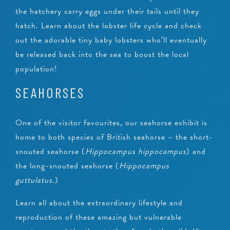
the hatchery carry eggs under their tails until they
hatch. Learn about the lobster life cycle and check
out the adorable tiny baby lobsters who’ll eventually
be released back into the sea to boost the local
population!
SEAHORSES
One of the visitor favourites, our seahorse exhibit is
home to both species of British seahorse – the short-
snouted seahorse (
Hippocampus hippocampus
) and
the long-snouted seahorse (
Hippocampus
guttulatus
.)
Learn all about the extraordinary lifestyle and
reproduction of these amazing but vulnerable