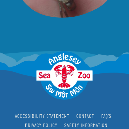
ACCESSIBILITY STATEMENT
CONTACT
FAQ’S
PRIVACY POLICY
SAFETY INFORMATION