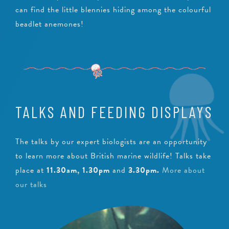
can find the little blennies hiding among the colourful
beadlet anemones!
TALKS AND FEEDING DISPLAYS
The talks by our expert biologists are an opportunity
to learn more about British marine wildlife! Talks take
place at
11.30am, 1.30pm
and
3.30pm
.
More about
our talks