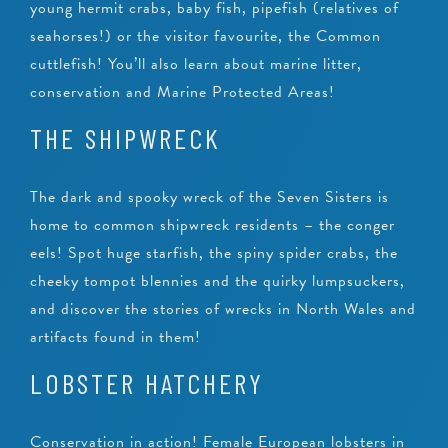
young hermit crabs, baby fish, pipefish (relatives of
seahorses!) or the visitor favourite, the Common
cuttlefish! You’ll also learn about marine litter,
conservation and Marine Protected Areas!
THE SHIPWRECK
The dark and spooky wreck of the Seven Sisters is
home to common shipwreck residents – the conger
eels! Spot huge starfish, the spiny spider crabs, the
cheeky tompot blennies and the quirky lumpsuckers,
and discover the stories of wrecks in North Wales and
artifacts found in them!
LOBSTER HATCHERY
Conservation in action! Female European lobsters in