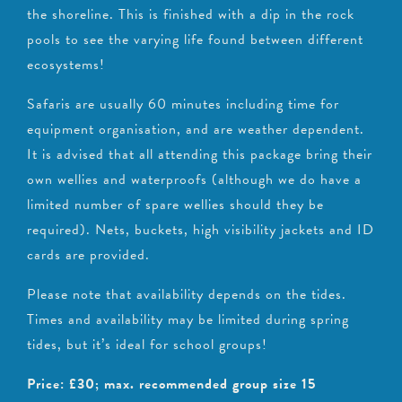
the shoreline. This is finished with a dip in the rock
pools to see the varying life found between different
ecosystems!
Safaris are usually 60 minutes including time for
equipment organisation, and are weather dependent.
It is advised that all attending this package bring their
own wellies and waterproofs (although we do have a
limited number of spare wellies should they be
required). Nets, buckets, high visibility jackets and ID
cards are provided.
Please note that availability depends on the tides.
Times and availability may be limited during spring
tides, but it’s ideal for school groups!
Price: £30; max. recommended group size 15