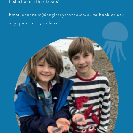
t-shirt and other treats!
Email
aquarium@angleseyseazoo.co.uk
to book or ask
any questions you have!