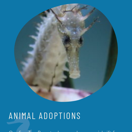
ANIMAL ADOPTIONS