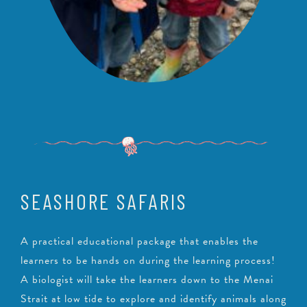
SEASHORE SAFARIS
A practical educational package that enables the
learners to be hands on during the learning process!
A biologist will take the learners down to the Menai
Strait at low tide to explore and identify animals along