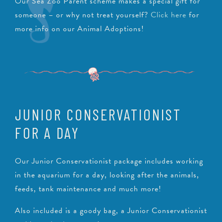
Our Sea Zoo Parent scheme makes a special gift for
someone – or why not treat yourself?
Click here
for
more info on our Animal Adoptions!
JUNIOR CONSERVATIONIST
FOR A DAY
Our Junior Conservationist package includes working
in the aquarium for a day, looking after the animals,
feeds, tank maintenance and much more!
Also included is a goody bag, a Junior Conservationist