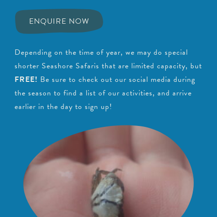
ENQUIRE NOW
Depending on the time of year, we may do special
shorter Seashore Safaris that are limited capacity, but
FREE!
Be sure to check out our social media during
the season to find a list of our activities, and arrive
earlier in the day to sign up!