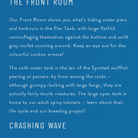
THE FRONT ROOM
Our Front Room shows you what’s hiding under piers
and harbours in the Pier Tank, with large flatfish
camouflaging themselves against the bottom and swift
grey mullet zooming around. Keep an eye out for the
colourful cuckoo wrasse!
The cold-water tank is the lair of the Spotted wolffish
peering at passers-by from among the rocks –
although grumpy-looking with large fangs, they are
actually fairly docile creatures. The large open tank is
home to our adult spiny lobsters – learn about their
life cycle and our breeding project!
CRASHING WAVE