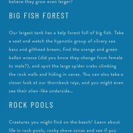
believe they grow even larger?
BIG FISH FOREST
Our largest tank has a kelp forest full of big fish. Take
a seat and watch the hypnotic group of silvery sea
bass and gilthead bream, find the orange and green
ballan wrasse (did you know they change from female
to male?), and spot the large spider crabs climbing
the rock walls and hiding in caves. You can also take a
closer look at our thornback rays, and you might even
see their alien-like underside…
ROCK POOLS
Creatures you might find on the beach! Learn about
life in rock pools, rocky shore zones and see if you