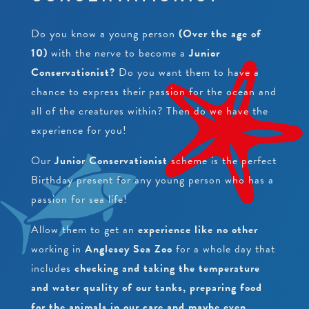
PEARLS
CRAWFISH RESEARCH PROGRAMME
JUNIOR CONSERVATIONIST
Do you know a young person
(Over the age of
BEACH CLEANS & LITTER HUB
SCHOOLS
BIRTHDAYS
10)
with the nerve to become a
Junior
Conservationist?
Do you want them to have a
EDUCATIONAL PACKAGES
chance to express their passion for the ocean and
all of the creatures within? Then do we have the
SUPPORT US
SCHOOL & GROUP ENQUIRIES
experience for you!
RESOURCES & DOWNLOADS
Our
Junior Conservationist
scheme is the perfect
VACANCIES
Birthday present for any young person who has a
passion for sea life!
VOLUNTEERING
Allow them to get an
experience like no other
WORK EXPERIENCE
working in
Anglesey Sea Zoo
for a whole day that
includes
checking and taking the temperature
and water quality of our tanks, preparing food
for the animals in our care and maybe even