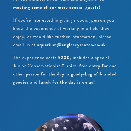
meeting some of our more special guests!
If you’re interested in giving a young person you
know the experience of working in a field they
enjoy, or would like further information, please
email us at
aquarium@angleseyseazoo.co.uk
The experience costs
£200
, includes a special
Junior Conservationist
T-shirt
,
free entry for one
other person for the day
, a
goody-bag of branded
goodies
and
lunch for the day is on us!