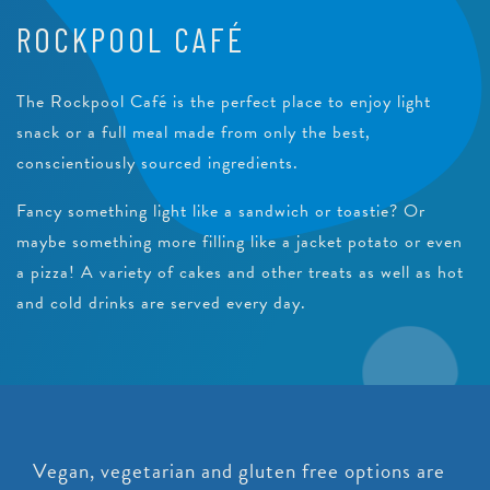
ROCKPOOL CAFÉ
The Rockpool Café is the perfect place to enjoy light
snack or a full meal made from only the best,
conscientiously sourced ingredients.
Fancy something light like a sandwich or toastie? Or
maybe something more filling like a jacket potato or even
a pizza! A variety of cakes and other treats as well as hot
and cold drinks are served every day.
Vegan, vegetarian and gluten free options are