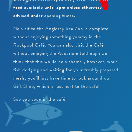
PEARLS
CRAWFISH RESEARCH PROGRAMME
food available until 3pm unless otherwise
JUNIOR CONSERVATIONIST
advised under
opening times.
BEACH CLEANS & LITTER HUB
SCHOOLS
BIRTHDAYS
No visit to the Anglesey Sea Zoo is complete
without enjoying something yummy in the
EDUCATIONAL PACKAGES
Rockpool Café. You can also visit the Café
SUPPORT US
SCHOOL & GROUP ENQUIRIES
without enjoying the Aquarium (although we
think that this would be a shame), however, while
RESOURCES & DOWNLOADS
fish dodging and waiting for your freshly prepared
VACANCIES
meals, you’ll just have time to look around
our
Gift Shop
, which is just next to the café!
VOLUNTEERING
See you soon in the café!
WORK EXPERIENCE