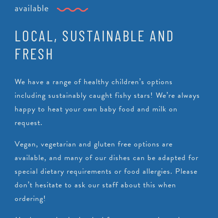
available
LOCAL, SUSTAINABLE AND
FRESH
We have a range of healthy children’s options
including sustainably caught fishy stars! We’re always
happy to heat your own baby food and milk on
request.
Vegan, vegetarian and gluten free options are
available, and many of our dishes can be adapted for
special dietary requirements or food allergies. Please
don’t hesitate to ask our staff about this when
ordering!