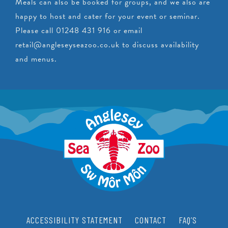
Meals can also be booked for groups, and we also are
happy to host and cater for your event or seminar.
Please call 01248 431 916 or email
retail@angleseyseazoo.co.uk
to discuss availability
and menus.
ACCESSIBILITY STATEMENT
CONTACT
FAQ’S