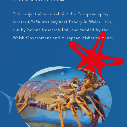
PEARLS
CRAWFISH RESEARCH PROGRAMME
JUNIOR CONSERVATIONIST
This project aims to rebuild the European spiny
BEACH CLEANS & LITTER HUB
SCHOOLS
BIRTHDAYS
lobster (
Palinurus elephas
) fishery in Wales. It is
run by Seiont Research Ltd, and funded by the
EDUCATIONAL PACKAGES
Welsh Government and European Fisheries Fund.
SUPPORT US
SCHOOL & GROUP ENQUIRIES
RESOURCES & DOWNLOADS
VACANCIES
VOLUNTEERING
WORK EXPERIENCE