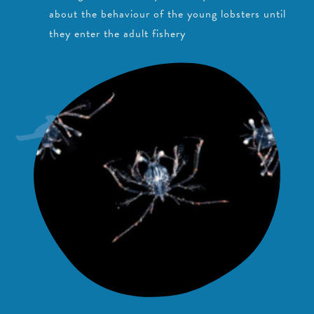
about the behaviour of the young lobsters until
they enter the adult fishery