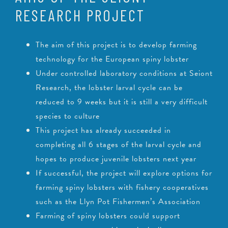
RESEARCH PROJECT
The aim of this project is to develop farming
technology for the European spiny lobster
Under controlled laboratory conditions at Seiont
Research, the lobster larval cycle can be
reduced to 9 weeks but it is still a very difficult
species to culture
This project has already succeeded in
completing all 6 stages of the larval cycle and
hopes to produce juvenile lobsters next year
If successful, the project will explore options for
farming spiny lobsters with fishery cooperatives
such as the Llyn Pot Fishermen’s Association
Farming of spiny lobsters could support