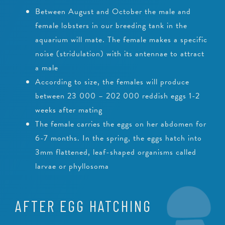
Between August and October the male and
female lobsters in our breeding tank in the
aquarium will mate. The female makes a specific
noise (stridulation) with its antennae to attract
a male
According to size, the females will produce
between 23 000 – 202 000 reddish eggs 1-2
weeks after mating
The female carries the eggs on her abdomen for
6-7 months. In the spring, the eggs hatch into
3mm flattened, leaf-shaped organisms called
larvae or phyllosoma
AFTER EGG HATCHING