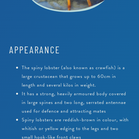
APPEARANCE
The spiny lobster (also known as crawfish) is a
large crustacean that grows up to 60cm in
length and several kilos in weight.
It has a strong, heavily armoured body covered
in large spines and two long, serrated antennae
used for defence and attracting mates
Spiny lobsters are reddish-brown in colour, with
whitish or yellow edging to the legs and two
small hook-like front claws