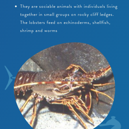
They are sociable animals with individuals living
together in small groups on rocky cliff ledges.
The lobsters feed on echinoderms, shellfish,
shrimp and worms