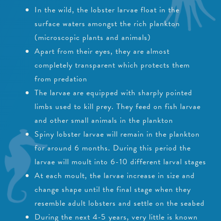
In the wild, the lobster larvae float in the
surface waters amongst the rich plankton
(microscopic plants and animals)
Apart from their eyes, they are almost
completely transparent which protects them
from predation
The larvae are equipped with sharply pointed
limbs used to kill prey. They feed on fish larvae
and other small animals in the plankton
Spiny lobster larvae will remain in the plankton
for around 6 months. During this period the
larvae will moult into 6-10 different larval stages
At each moult, the larvae increase in size and
change shape until the final stage when they
resemble adult lobsters and settle on the seabed
During the next 4-5 years, very little is known