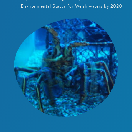
Environmental Status for Welsh waters by 2020