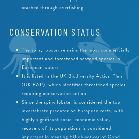
crashed through overfishing
CONSERVATION STATUS
The spiny lobster remains the most commercially
important and threatened seafood species in
European waters
It is listed in the UK Biodiversity Action Plan
(UK BAP), which identifies threatened species
requiring conservation action
Since the spiny lobster is considered the top
invertebrate predator on European reefs, with
highly significant socio-economic value,
recovery of its populations is considered
important in meeting EU objectives of Good