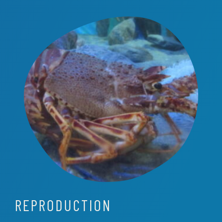
REPRODUCTION