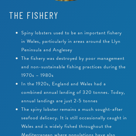
THE FISHERY
Spiny lobsters used to be an important fishery
in Wales, particularly in areas around the Llyn
Peninsula and Anglesey
The fishery was destroyed by poor management
and non-sustainable fishing practices during the
1970s – 1980s
In the 1920s, England and Wales had a
combined annual landing of 320 tonnes. Today,
annual landings are just 2-5 tonnes
The spiny lobster remains a much sought-after
seafood delicacy. It is still occasionally caught in
Wales and is widely fished throughout the
Mediterranean where populations have also