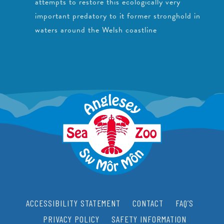
attempts to restore this ecologically very
important predatory to it former stronghold in
waters around the Welsh coastline
ACCESSIBILITY STATEMENT
CONTACT
FAQ’S
PRIVACY POLICY
SAFETY INFORMATION