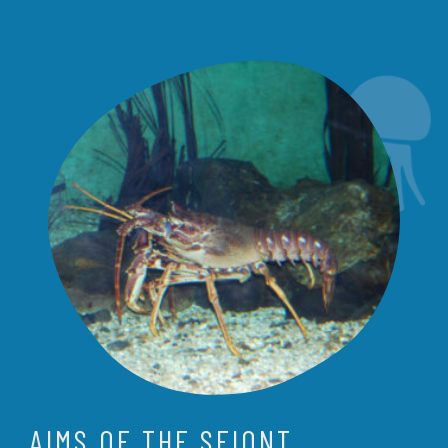
AIMS OF THE SEIONT