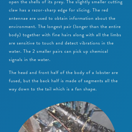
open the shells of its prey. The slightly smaller cutting
claw has a razor-sharp edge for slicing. The red
antennae are used to obtain information about the
environment. The longest pair (longer than the entire
body) together with fine hairs along with all the limbs
are sensitive to touch and detect vibrations in the
water. The 2 smaller pairs can pick up chemical
signals in the water.
The head and front half of the body of a lobster are
fused, but the back half is made of segments all the
way down to the tail which is a fan shape.