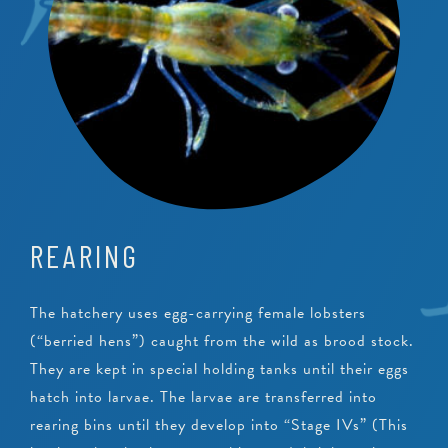
REARING
The hatchery uses egg-carrying female lobsters
(“berried hens”) caught from the wild as brood stock.
They are kept in special holding tanks until their eggs
hatch into larvae. The larvae are transferred into
rearing bins until they develop into “Stage IVs” (This