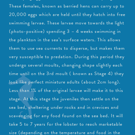
These females, known as berried hens can carry up to
20,000 eggs which are held until they hatch into free
swimming larvae. These larvae move towards the light
(photo-positive) spending 3 – 4 weeks swimming in
the plankton in the sea’s surface waters. This allows
them to use sea currents to disperse, but makes them
very susceptible to predation. During this period they
undergo several moults, changing shape slightly each
time until on the 3rd moult ( known as Stage 4) they
look like perfect miniature adults (about 2cm long).
Less than 1% of the original larvae will make it to this
stage. At this stage the juveniles then settle on the
sea bed, sheltering under rocks and in crevices and
scavenging for any food found on the sea bed. It will
take 5 to 7 years for the lobster to reach marketable
size (depending on the temperature and food in the