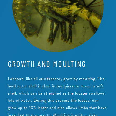
GROWTH AND MOULTING
Lobsters, like all crustaceans, grow by moulting. The
hard outer shell is shed in one piece to reveal a soft
shell, which can be stretched as the lobster swallows
lots of water. During this process the lobster can
grow up to 10% larger and also allows limbs that have
been lost to regenerate. Moulting is quite a risky