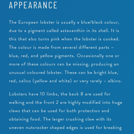
APPEARANCE
The European lobster is usually a blue/black colour,
due to a pigment called astaxanthin in its shell. It is
this that also turns pink when the lobster is cooked.
The colour is made from several different parts –
blue, red, and yellow pigments. Occasionally one or
more of these colours can be missing, producing an
unusual coloured lobster. These can be bright blue,
red, calico (yellow and white) or very rarely – albino.
Lobsters have 10 limbs, the back 8 are used for
walking and the front 2 are highly modified into huge
claws that can be used for both protection and
obtaining food. The larger crushing claw with its
uneven nutcracker shaped edges is used for breaking