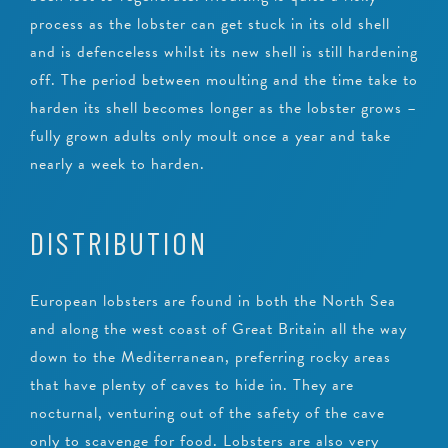
process as the lobster can get stuck in its old shell
and is defenceless whilst its new shell is still hardening
off. The period between moulting and the time take to
harden its shell becomes longer as the lobster grows –
fully grown adults only moult once a year and take
nearly a week to harden.
DISTRIBUTION
European lobsters are found in both the North Sea
and along the west coast of Great Britain all the way
down to the Mediterranean, preferring rocky areas
that have plenty of caves to hide in. They are
nocturnal, venturing out of the safety of the cave
only to scavenge for food. Lobsters are also very