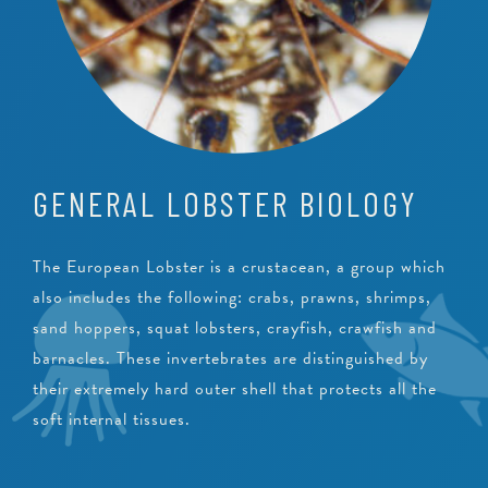
GENERAL LOBSTER BIOLOGY
The European Lobster is a crustacean, a group which
also includes the following: crabs, prawns, shrimps,
sand hoppers, squat lobsters, crayfish, crawfish and
barnacles. These invertebrates are distinguished by
their extremely hard outer shell that protects all the
soft internal tissues.