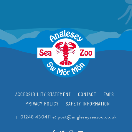
ACCESSIBILITY STATEMENT
CONTACT
FAQ’S
PRIVACY POLICY
SAFETY INFORMATION
t:
01248 430411
e:
post@angleseyseazoo.co.uk