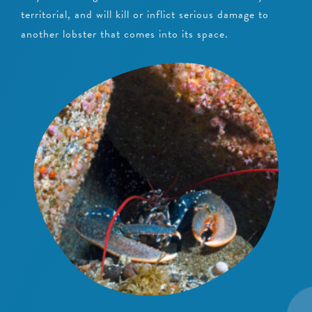
territorial, and will kill or inflict serious damage to
another lobster that comes into its space.