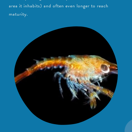
area it inhabits) and often even longer to reach
maturity.