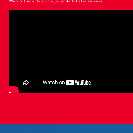
Watch the video of a juvenile lobster release