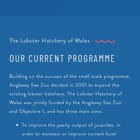
The Lobster Hatchery of Wales
OUR CURRENT PROGRAMME
Building on the success of the small scale programme,
Anglesey Sea Zoo decided in 2001 to expand the
existing lobster hatchery. The Lobster Hatchery of
Wales was jointly funded by the Anglesey Sea Zoo
and Objective 1, and has three main aims:
To improve the yearly output of juveniles, in
order to maintain or improve current local