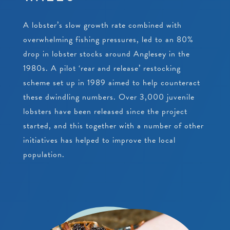
PEARLS
CRAWFISH RESEARCH PROGRAMME
JUNIOR CONSERVATIONIST
A lobster’s slow growth rate combined with
BEACH CLEANS & LITTER HUB
SCHOOLS
BIRTHDAYS
overwhelming fishing pressures, led to an 80%
drop in lobster stocks around Anglesey in the
EDUCATIONAL PACKAGES
1980s. A pilot ‘rear and release’ restocking
scheme set up in 1989 aimed to help counteract
SUPPORT US
SCHOOL & GROUP ENQUIRIES
these dwindling numbers. Over 3,000 juvenile
lobsters have been released since the project
RESOURCES & DOWNLOADS
started, and this together with a number of other
VACANCIES
initiatives has helped to improve the local
population.
VOLUNTEERING
WORK EXPERIENCE