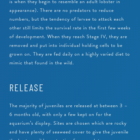
is when they begin to resemble an adult lobster in
appearance). There are no predators to reduce
numbers, but the tendency of larvae to attack each
other still limits the survival rate in the first few weeks
of development. When they reach Stage IV, they are
removed and put into individual holding cells to be
grown on. They are fed daily on a highly varied diet to
mimic that found in the wild.
RELEASE
The majority of juveniles are released at between 3 –
6 months old, with only a few kept on for the
aquarium’s display. Sites are chosen which are rocky
and have plenty of seaweed cover to give the juvenile