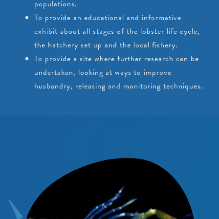
populations.
To provide an educational and informative
exhibit about all stages of the lobster life cycle,
the hatchery set up and the local fishery.
To provide a site where further research can be
undertaken, looking at ways to improve
husbandry, releasing and monitoring techniques.