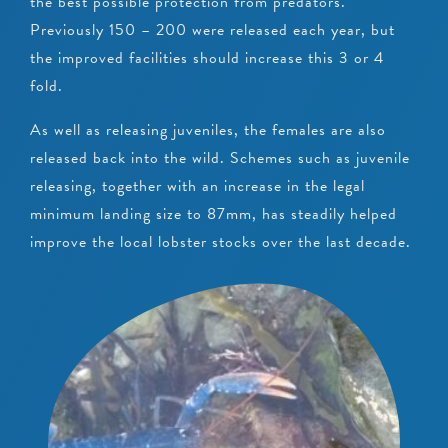
the best possible protection from predators.
Previously 150 – 200 were released each year, but
the improved facilities should increase this 3 or 4
fold.
As well as releasing juveniles, the females are also
released back into the wild. Schemes such as juvenile
releasing, together with an increase in the legal
minimum landing size to 87mm, has steadily helped
improve the local lobster stocks over the last decade.