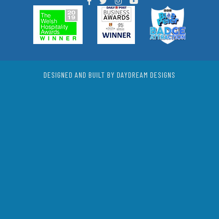
DESIGNED AND BUILT BY DAYDREAM DESIGNS