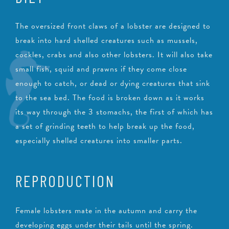
The oversized front claws of a lobster are designed to
break into hard shelled creatures such as mussels,
cockles, crabs and also other lobsters. It will also take
small fish, squid and prawns if they come close
enough to catch, or dead or dying creatures that sink
to the sea bed. The food is broken down as it works
its way through the 3 stomachs, the first of which has
a set of grinding teeth to help break up the food,
especially shelled creatures into smaller parts.
REPRODUCTION
Female lobsters mate in the autumn and carry the
developing eggs under their tails until the spring.