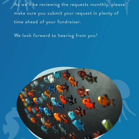
As we’ll be reviewing the requests monthly, please
make sure you submit your request in plenty of
time ahead of your fundraiser.
We look forward to hearing from you!