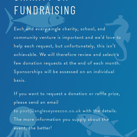
PEARLS
FUNDRAISING
CRAWFISH RESEARCH PROGRAMME
JUNIOR CONSERVATIONIST
BEACH CLEANS & LITTER HUB
SCHOOLS
BIRTHDAYS
Each and every single charity, school, and
community venture is important and we’d love to
EDUCATIONAL PACKAGES
help each request, but unfortunately, this isn’t
SUPPORT US
SCHOOL & GROUP ENQUIRIES
achievable. We will therefore review and select a
few donation requests at the end of each month.
RESOURCES & DOWNLOADS
Sponsorships will be assessed on an individual
VACANCIES
basis.
If you want to request a donation or raffle prize,
VOLUNTEERING
please send an email
WORK EXPERIENCE
to
post@angleseyseazoo.co.uk
with the details.
The more information you supply about the
event, the better!