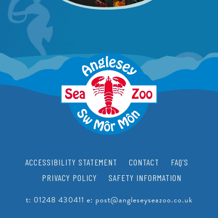
ACCESSIBILITY STATEMENT
CONTACT
FAQ’S
PRIVACY POLICY
SAFETY INFORMATION
t:
01248 430411
e:
post@angleseyseazoo.co.uk