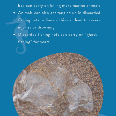
bag can carry on killing more marine animals
Animals can also get tangled up in discarded
fishing nets or lines – this can lead to severe
injuries or drowning
Discarded fishing nets can carry on “ghost
fishing” for years