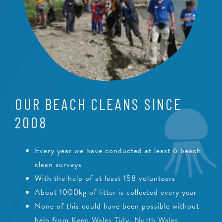
OUR BEACH CLEANS SINCE
2008
Every year we have conducted at least 6 beach
clean surveys
With the help of at least 158 volunteers
About 1000kg of litter is collected every year
None of this could have been possible without
help from
Keep Wales Tidy
,
North Wales