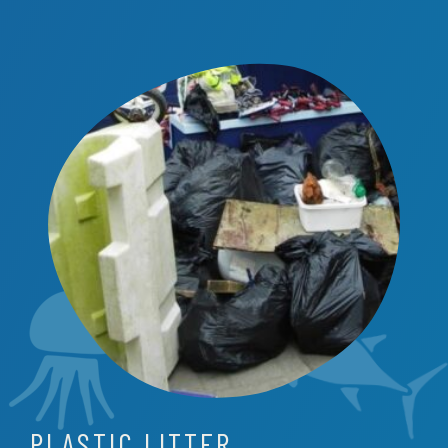
PLASTIC LITTER