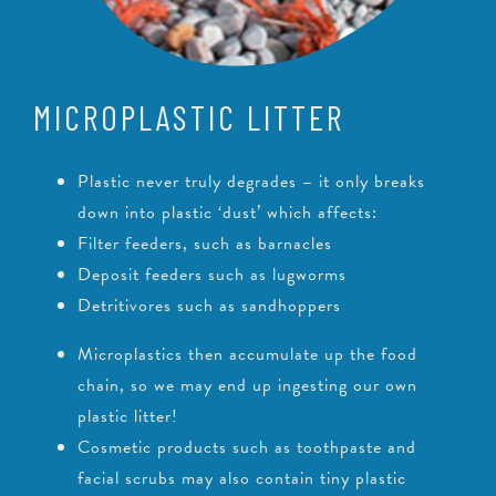
MICROPLASTIC LITTER
Plastic never truly degrades – it only breaks
down into plastic ‘dust’ which affects:
Filter feeders, such as barnacles
Deposit feeders such as lugworms
Detritivores such as sandhoppers
Microplastics then accumulate up the food
chain, so we may end up ingesting our own
plastic litter!
Cosmetic products such as toothpaste and
facial scrubs may also contain tiny plastic