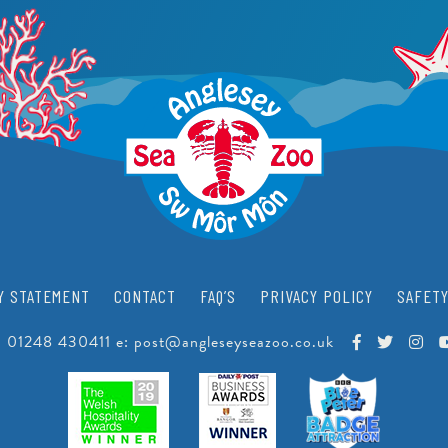
PEARLS
CRAWFISH RESEARCH PROGRAMME
JUNIOR CONSERVATIONIST
BEACH CLEANS & LITTER HUB
SCHOOLS
BIRTHDAYS
EDUCATIONAL PACKAGES
SUPPORT US
SCHOOL & GROUP ENQUIRIES
RESOURCES & DOWNLOADS
VACANCIES
Y STATEMENT
CONTACT
FAQ’S
PRIVACY POLICY
SAFETY
VOLUNTEERING
:
01248 430411
e:
post@angleseyseazoo.co.uk
WORK EXPERIENCE