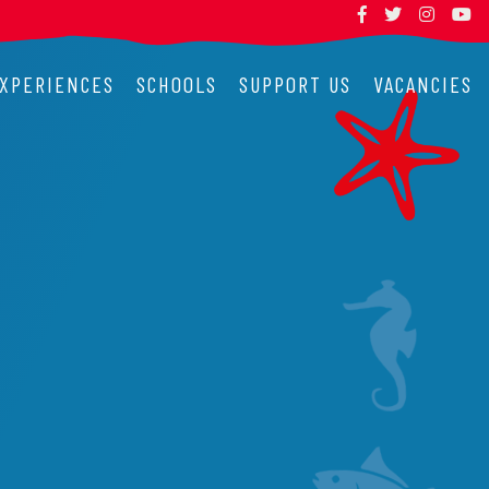
XPERIENCES
SCHOOLS
SUPPORT US
VACANCIES