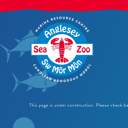
This page is under construction. Please check b