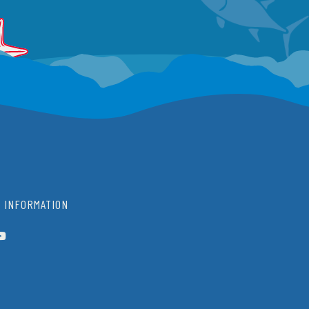
 INFORMATION