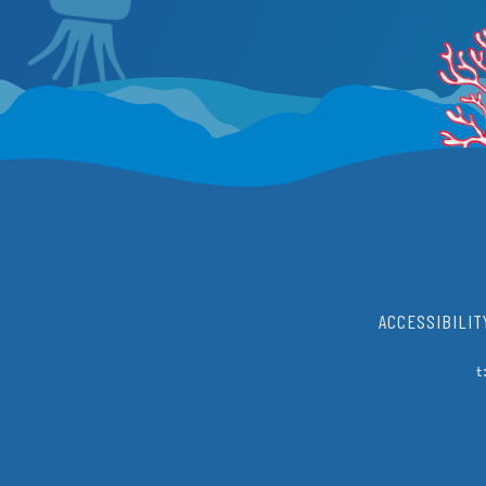
ACCESSIBILIT
t