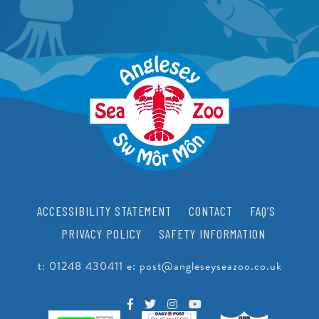
PEARLS
CRAWFISH RESEARCH PROGRAMME
JUNIOR CONSERVATIONIST
BEACH CLEANS & LITTER HUB
SCHOOLS
BIRTHDAYS
EDUCATIONAL PACKAGES
SUPPORT US
SCHOOL & GROUP ENQUIRIES
RESOURCES & DOWNLOADS
VACANCIES
ACCESSIBILITY STATEMENT
CONTACT
FAQ’S
VOLUNTEERING
PRIVACY POLICY
SAFETY INFORMATION
WORK EXPERIENCE
t:
01248 430411
e:
post@angleseyseazoo.co.uk