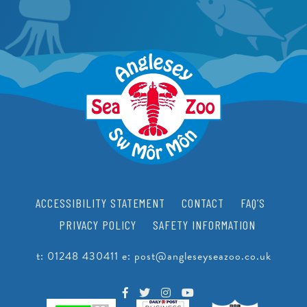
FACILITIES
CRAWFISH RESEARCH PROGRAMME
JUNIOR CONSERVATIONIST
BEACH CLEANS & LITTER HUB
SCHOOLS
BIRTHDAYS
EDUCATIONAL PACKAGES
SUPPORT US
SCHOOL & GROUP ENQUIRIES
RESOURCES & DOWNLOADS
VACANCIES
ACCESSIBILITY STATEMENT
CONTACT
FAQ’S
VOLUNTEERING
PRIVACY POLICY
SAFETY INFORMATION
WORK EXPERIENCE
t:
01248 430411
e:
post@angleseyseazoo.co.uk