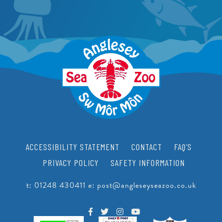
PEARLS
CRAWFISH RESEARCH PROGRAMME
JUNIOR CONSERVATIONIST
BEACH CLEANS & LITTER HUB
SCHOOLS
BIRTHDAYS
EDUCATIONAL PACKAGES
SUPPORT US
SCHOOL & GROUP ENQUIRIES
RESOURCES & DOWNLOADS
VACANCIES
ACCESSIBILITY STATEMENT
CONTACT
FAQ’S
VOLUNTEERING
PRIVACY POLICY
SAFETY INFORMATION
WORK EXPERIENCE
t:
01248 430411
e:
post@angleseyseazoo.co.uk