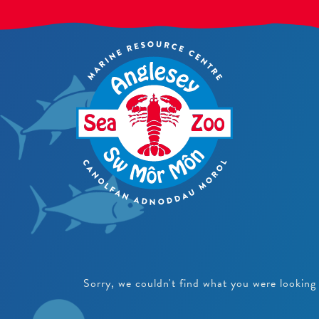
Sorry, we couldn't find what you were looking