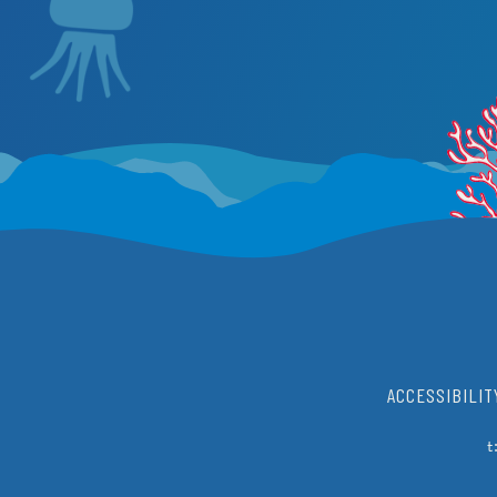
ACCESSIBILIT
t