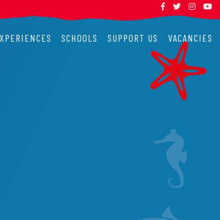
XPERIENCES
SCHOOLS
SUPPORT US
VACANCIES