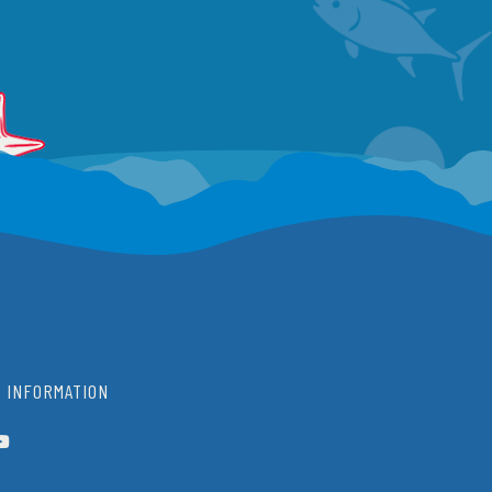
 INFORMATION